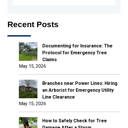
Recent Posts
Documenting for Insurance: The
Protocol for Emergency Tree
Claims
May 15, 2026
Branches near Power Lines: Hiring
an Arborist for Emergency Utility
Line Clearance
May 15, 2026
How to Safely Check for Tree
Damage After a Storm