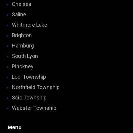
Chelsea
Saline
Whitmore Lake
Brighton
Hamburg
South Lyon
Pinckney
Lodi Township
Northfield Township
Scio Township
Webster Township
Menu