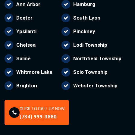
Ann Arbor
Hamburg
Dexter
South Lyon
Ypsilanti
Pinckney
Chelsea
Lodi Township
Saline
Northfield Township
Whitmore Lake
Scio Township
Brighton
Webster Township
CLICK TO CALL US NOW
(734) 999-3880