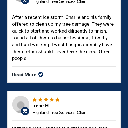
Highland Tree Services Client
After a recent ice storm, Charlie and his family
offered to clean up my tree damage. They were
quick to start and worked diligently to finish. I
found all of them to be professional, friendly
and hard working. I would unquestionably have
them return should I ever have the need. Great
people.
Read More
Irene H.
Highland Tree Services Client