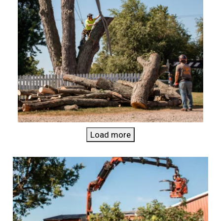
Load more