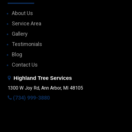
About Us
Service Area
Gallery
Testimonials
Blog
Contact Us
Highland Tree Services
1300 W Joy Rd, Ann Arbor, MI 48105
(734) 999-3880