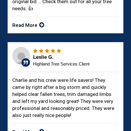
original bid ... Check them out for all your tree
needs. 👍
Read More
Leslie G.
Highland Tree Services Client
Charlie and his crew were life savers! They
came by right after a big storm and quickly
helped clear fallen trees, trim damaged limbs
and left my yard looking great! They were very
professional and reasonably priced. They were
also just really nice people!