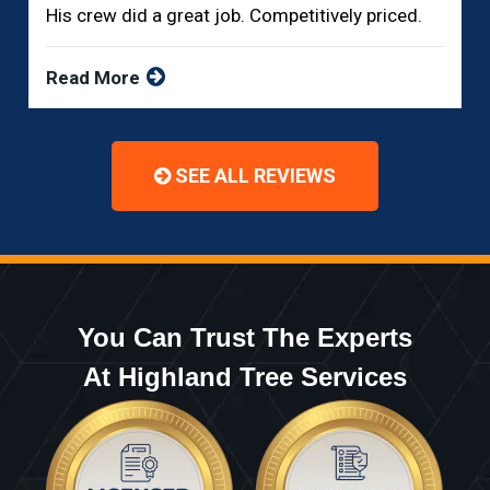
His crew did a great job. Competitively priced.
Read More
SEE ALL REVIEWS
You Can Trust The Experts
At Highland Tree Services