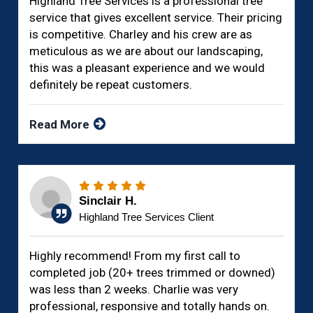
Highland Tree Services is a professional tree
service that gives excellent service. Their pricing
is competitive. Charley and his crew are as
meticulous as we are about our landscaping,
this was a pleasant experience and we would
definitely be repeat customers.
Read More
Sinclair H.
Highland Tree Services Client
Highly recommend! From my first call to
completed job (20+ trees trimmed or downed)
was less than 2 weeks. Charlie was very
professional, responsive and totally hands on.