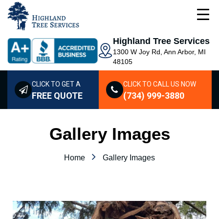
Highland Tree Services
1300 W Joy Rd, Ann Arbor, MI
48105
CLICK TO GET A
CLICK TO CALL US NOW
FREE QUOTE
(734) 999-3880
Gallery Images
Home
Gallery Images