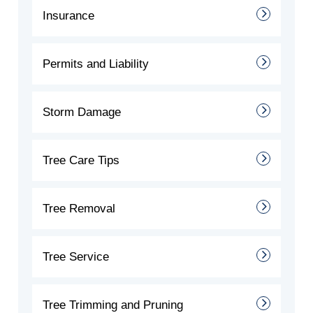
Insurance
Permits and Liability
Storm Damage
Tree Care Tips
Tree Removal
Tree Service
Tree Trimming and Pruning