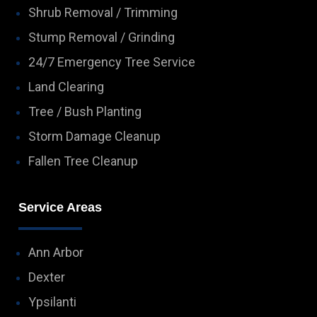
Shrub Removal / Trimming
Stump Removal / Grinding
24/7 Emergency Tree Service
Land Clearing
Tree / Bush Planting
Storm Damage Cleanup
Fallen Tree Cleanup
Service Areas
Ann Arbor
Dexter
Ypsilanti