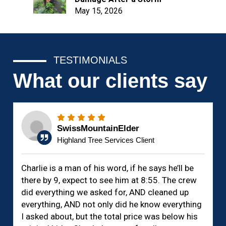
May 15, 2026
TESTIMONIALS
What our clients say
SwissMountainElder
Highland Tree Services Client
Charlie is a man of his word, if he says he’ll be
there by 9, expect to see him at 8:55. The crew
did everything we asked for, AND cleaned up
everything, AND not only did he know everything
I asked about, but the total price was below his