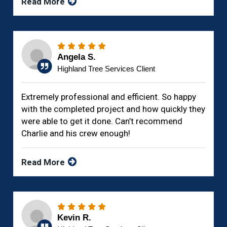
Read More
Angela S.
Highland Tree Services Client
Extremely professional and efficient. So happy
with the completed project and how quickly they
were able to get it done. Can’t recommend
Charlie and his crew enough!
Read More
Kevin R.