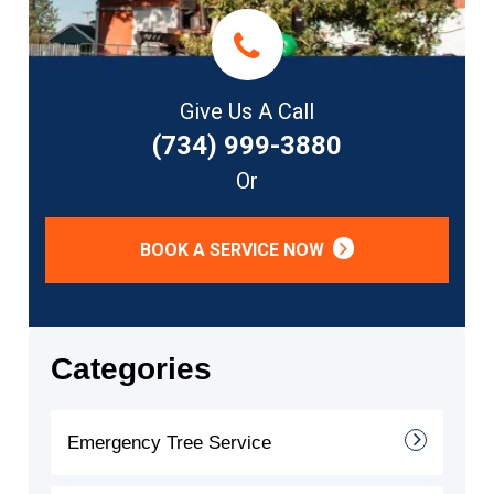
Give Us A Call
(734) 999-3880
Or
BOOK A SERVICE NOW
Categories
Emergency Tree Service