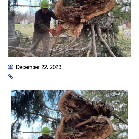
December 22, 2023