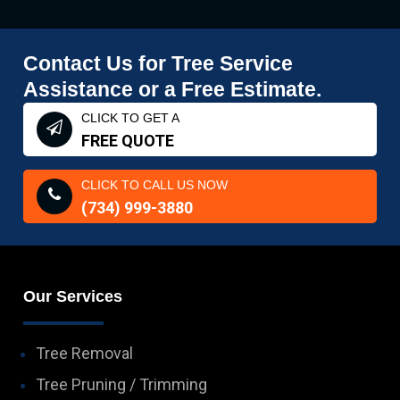
Contact Us for Tree Service
Assistance or a Free Estimate.
CLICK TO GET A
FREE QUOTE
CLICK TO CALL US NOW
(734) 999-3880
Our Services
Tree Removal
Tree Pruning / Trimming