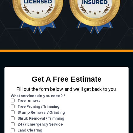
Get A Free Estimate
Fill out the form below, and we'll get back to you.