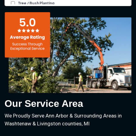
Our Service Area
We Proudly Serve Ann Arbor & Surrounding Areas in
Washtenaw & Livingston counties, MI