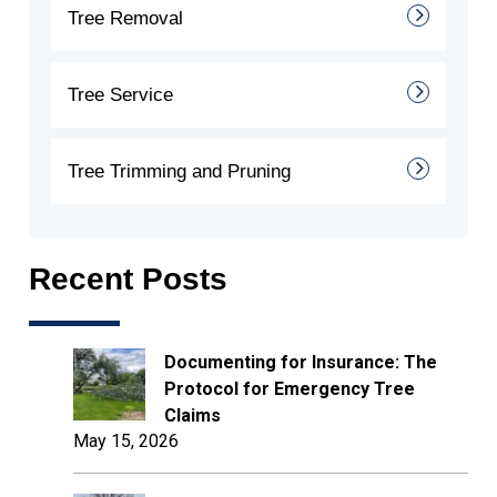
Tree Removal
Tree Service
Tree Trimming and Pruning
Recent Posts
Documenting for Insurance: The
Protocol for Emergency Tree
Claims
May 15, 2026