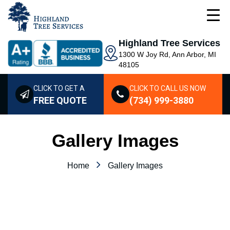
Highland Tree Services
1300 W Joy Rd, Ann Arbor, MI
48105
CLICK TO GET A
CLICK TO CALL US NOW
FREE QUOTE
(734) 999-3880
Gallery Images
Home
Gallery Images