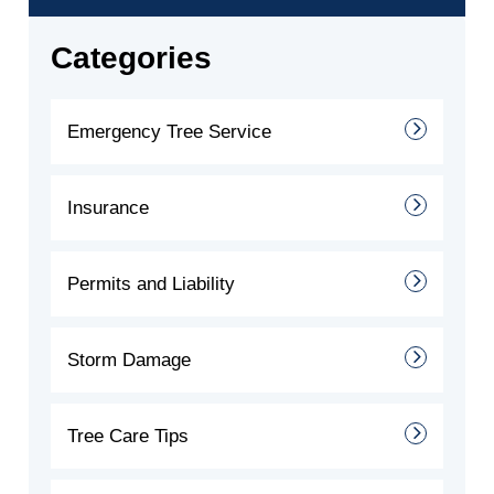
Categories
Emergency Tree Service
Insurance
Permits and Liability
Storm Damage
Tree Care Tips