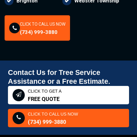
Brighton
Webster Township
CLICK TO CALL US NOW
(734) 999-3880
Contact Us for Tree Service
Assistance or a Free Estimate.
CLICK TO GET A
FREE QUOTE
CLICK TO CALL US NOW
(734) 999-3880