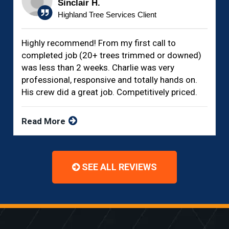
Sinclair H.
Highland Tree Services Client
Highly recommend! From my first call to
completed job (20+ trees trimmed or downed)
was less than 2 weeks. Charlie was very
professional, responsive and totally hands on.
His crew did a great job. Competitively priced.
Read More
SEE ALL REVIEWS