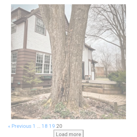
« Previous
1
…
18
19
20
Load more