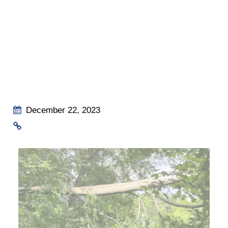
December 22, 2023