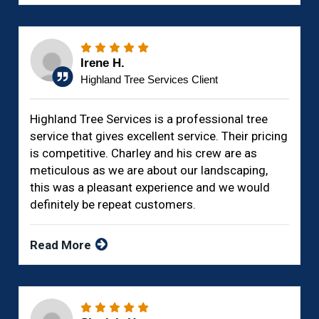
Irene H.
Highland Tree Services Client
Highland Tree Services is a professional tree
service that gives excellent service. Their pricing
is competitive. Charley and his crew are as
meticulous as we are about our landscaping,
this was a pleasant experience and we would
definitely be repeat customers.
Read More