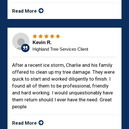
Read More
Kevin R.
Highland Tree Services Client
After a recent ice storm, Charlie and his family
offered to clean up my tree damage. They were
quick to start and worked diligently to finish. I
found all of them to be professional, friendly
and hard working. I would unquestionably have
them return should I ever have the need. Great
people.
Read More