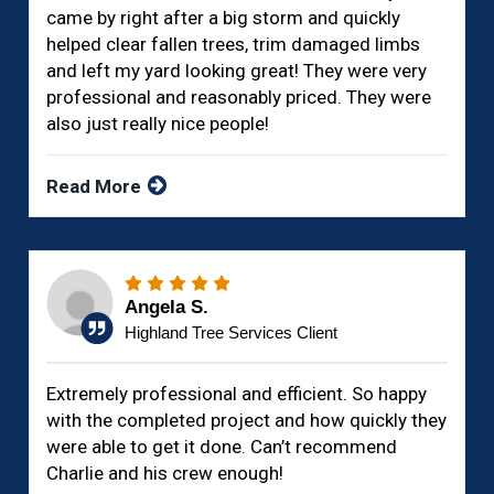
came by right after a big storm and quickly
helped clear fallen trees, trim damaged limbs
and left my yard looking great! They were very
professional and reasonably priced. They were
also just really nice people!
Read More
Angela S.
Highland Tree Services Client
Extremely professional and efficient. So happy
with the completed project and how quickly they
were able to get it done. Can’t recommend
Charlie and his crew enough!