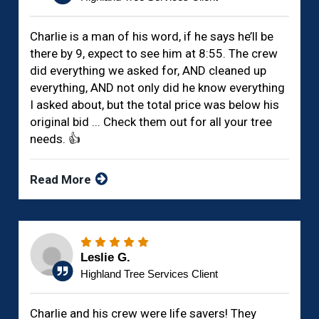
Charlie is a man of his word, if he says he’ll be
there by 9, expect to see him at 8:55. The crew
did everything we asked for, AND cleaned up
everything, AND not only did he know everything
I asked about, but the total price was below his
original bid ... Check them out for all your tree
needs. 👍
Read More
Leslie G.
Highland Tree Services Client
Charlie and his crew were life savers! They