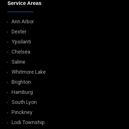
Service Areas
Ann Arbor
Dexter
Ypsilanti
Chelsea
Saline
Whitmore Lake
Brighton
Hamburg
South Lyon
Pinckney
Lodi Township