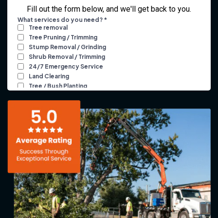
Fill out the form below, and we'll get back to you.