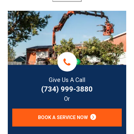
Give Us A Call
(734) 999-3880
Or
BOOK A SERVICE NOW