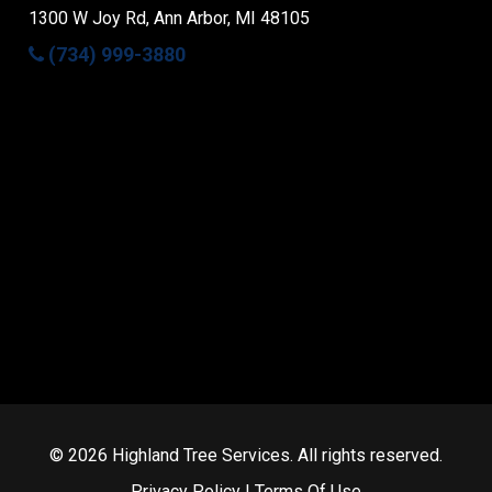
1300 W Joy Rd, Ann Arbor, MI 48105
(734) 999-3880
Facebook
© 2026 Highland Tree Services. All rights reserved.
Privacy Policy
|
Terms Of Use