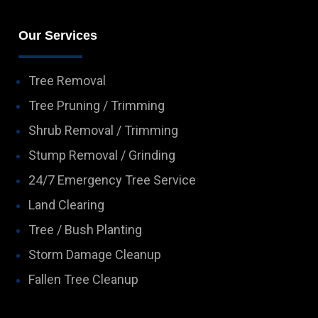
Our Services
Tree Removal
Tree Pruning / Trimming
Shrub Removal / Trimming
Stump Removal / Grinding
24/7 Emergency Tree Service
Land Clearing
Tree / Bush Planting
Storm Damage Cleanup
Fallen Tree Cleanup