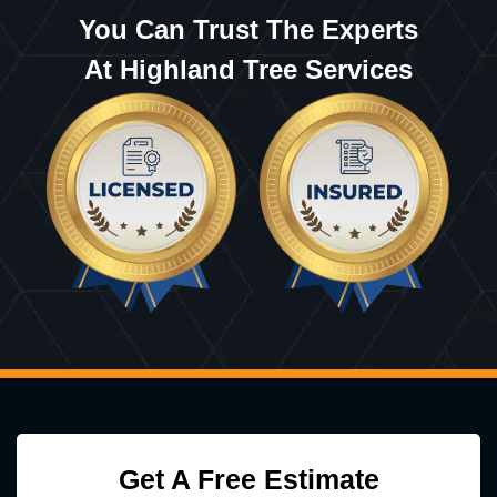
You Can Trust The Experts
At Highland Tree Services
Get A Free Estimate