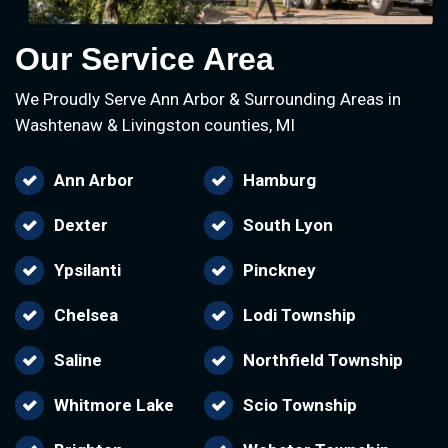
Our Service Area
We Proudly Serve Ann Arbor & Surrounding Areas in
Washtenaw & Livingston counties, MI
Ann Arbor
Hamburg
Dexter
South Lyon
Ypsilanti
Pinckney
Chelsea
Lodi Township
Saline
Northfield Township
Whitmore Lake
Scio Township