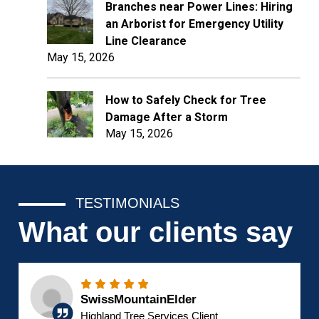
Branches near Power Lines: Hiring
an Arborist for Emergency Utility
Line Clearance
May 15, 2026
How to Safely Check for Tree
Damage After a Storm
May 15, 2026
TESTIMONIALS
What our clients say
SwissMountainElder
Highland Tree Services Client