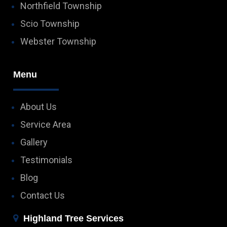
Northfield Township
Scio Township
Webster Township
Menu
About Us
Service Area
Gallery
Testimonials
Blog
Contact Us
Highland Tree Services