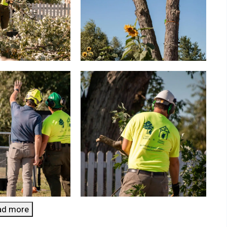
ad more