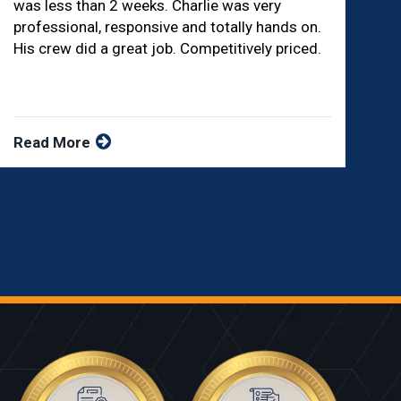
was less than 2 weeks. Charlie was very
professional, responsive and totally hands on.
His crew did a great job. Competitively priced.
Read More