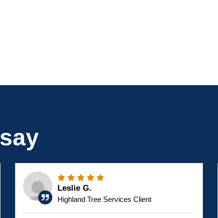
 say
Leslie G.
Highland Tree Services Client