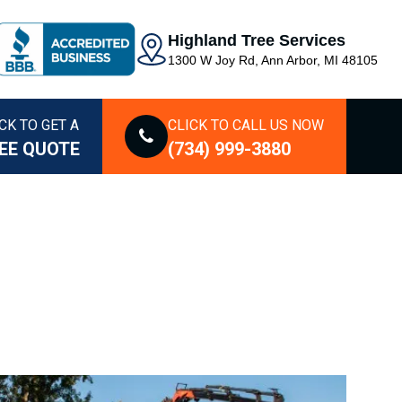
Highland Tree Services
1300 W Joy Rd, Ann Arbor, MI 48105
CK TO GET A
CLICK TO CALL US NOW
EE QUOTE
(734) 999-3880