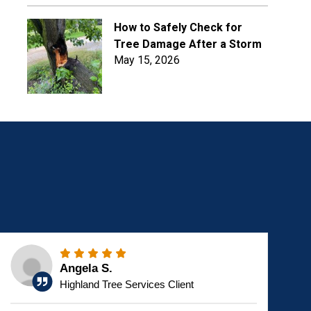
How to Safely Check for
Tree Damage After a Storm
May 15, 2026
Angela S.
Highland Tree Services Client