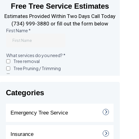
Free Tree Service Estimates
Estimates Provided Within Two Days Call Today
(734) 999-3880 or fill out the form below
Categories
Emergency Tree Service
Insurance