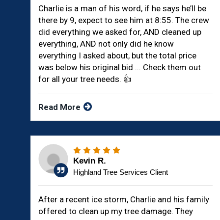
Charlie is a man of his word, if he says he’ll be
there by 9, expect to see him at 8:55. The crew
did everything we asked for, AND cleaned up
everything, AND not only did he know
everything I asked about, but the total price
was below his original bid ... Check them out
for all your tree needs. 👍
Read More
Kevin R.
Highland Tree Services Client
After a recent ice storm, Charlie and his family
offered to clean up my tree damage. They