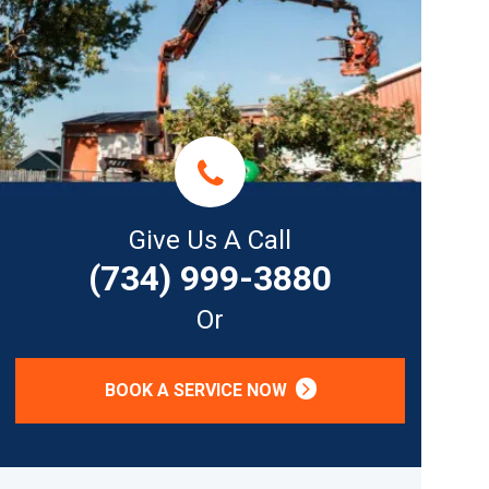
Give Us A Call
(734) 999-3880
Or
BOOK A SERVICE NOW