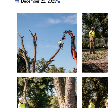
December 22, 2023