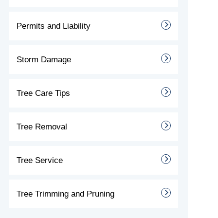
Permits and Liability
Storm Damage
Tree Care Tips
Tree Removal
Tree Service
Tree Trimming and Pruning