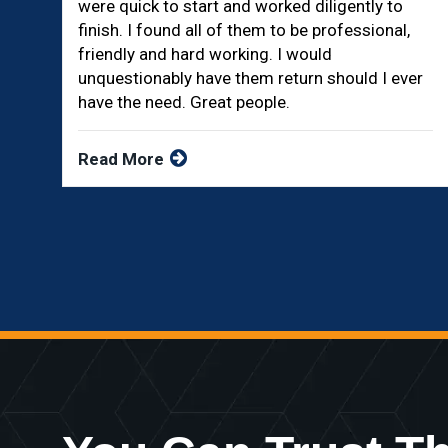
were quick to start and worked diligently to
finish. I found all of them to be professional,
friendly and hard working. I would
unquestionably have them return should I ever
have the need. Great people.
Read More