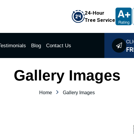
24-Hour
Tree Service
CLI
Testimonials
Blog
Contact Us
FR
Gallery Images
Home
Gallery Images