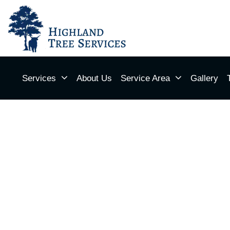
Services
About Us
Service Area
Gallery