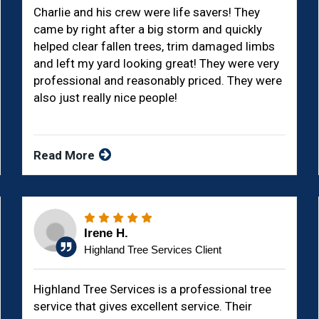
Charlie and his crew were life savers! They
came by right after a big storm and quickly
helped clear fallen trees, trim damaged limbs
and left my yard looking great! They were very
professional and reasonably priced. They were
also just really nice people!
Read More
Irene H.
Highland Tree Services Client
Highland Tree Services is a professional tree
service that gives excellent service. Their