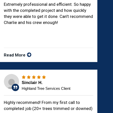
Extremely professional and efficient. So happy
with the completed project and how quickly
they were able to get it done. Can’t recommend
Charlie and his crew enough!
Read More
Sinclair H.
Highland Tree Services Client
Highly recommend! From my first call to
completed job (20+ trees trimmed or downed)