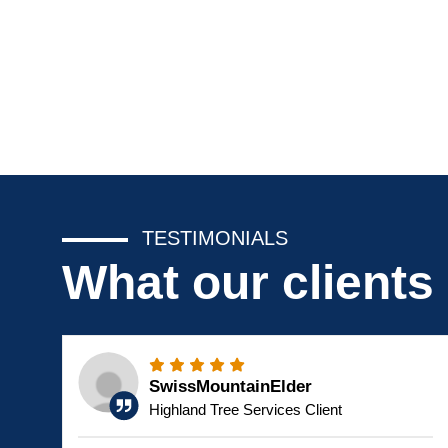
TESTIMONIALS
What our clients
SwissMountainElder
Highland Tree Services Client