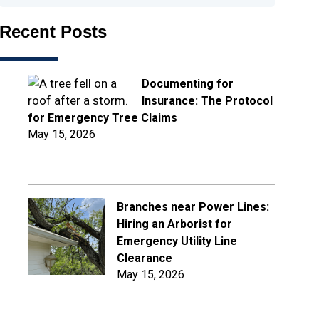
Recent Posts
Documenting for
Insurance: The Protocol
for Emergency Tree Claims
May 15, 2026
Branches near Power Lines:
Hiring an Arborist for
Emergency Utility Line
Clearance
May 15, 2026