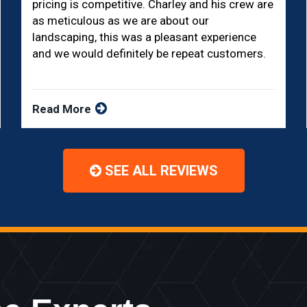
pricing is competitive. Charley and his crew are
as meticulous as we are about our
landscaping, this was a pleasant experience
and we would definitely be repeat customers.
Read More
SEE ALL REVIEWS