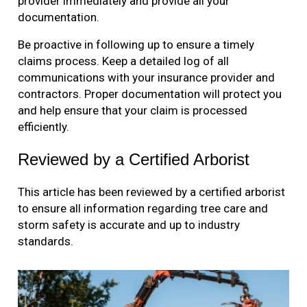
provider immediately and provide all your
documentation.
Be proactive in following up to ensure a timely
claims process. Keep a detailed log of all
communications with your insurance provider and
contractors. Proper documentation will protect you
and help ensure that your claim is processed
efficiently.
Reviewed by a Certified Arborist
This article has been reviewed by a certified arborist
to ensure all information regarding tree care and
storm safety is accurate and up to industry
standards.