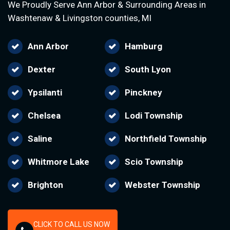
We Proudly Serve Ann Arbor & Surrounding Areas in
Washtenaw & Livingston counties, MI
Ann Arbor
Hamburg
Dexter
South Lyon
Ypsilanti
Pinckney
Chelsea
Lodi Township
Saline
Northfield Township
Whitmore Lake
Scio Township
Brighton
Webster Township
CLICK TO CALL US NOW