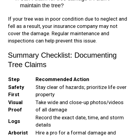
maintain the tree?
If your tree was in poor condition due to neglect and
fell as a result, your insurance company may not
cover the damage. Regular maintenance and
inspections can help prevent this issue.
Summary Checklist: Documenting
Tree Claims
Step
Recommended Action
Safety
Stay clear of hazards; prioritize life over
First
property
Visual
Take wide and close-up photos/videos
Proof
of all damage
Record the exact date, time, and storm
Logs
details
Arborist
Hire a pro for a formal damage and