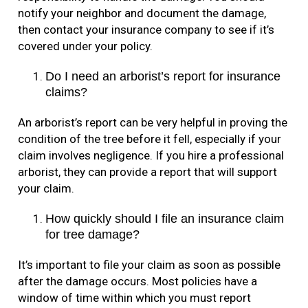
notify your neighbor and document the damage,
then contact your insurance company to see if it’s
covered under your policy.
Do I need an arborist’s report for insurance
claims?
An arborist’s report can be very helpful in proving the
condition of the tree before it fell, especially if your
claim involves negligence. If you hire a professional
arborist, they can provide a report that will support
your claim.
How quickly should I file an insurance claim
for tree damage?
It’s important to file your claim as soon as possible
after the damage occurs. Most policies have a
window of time within which you must report