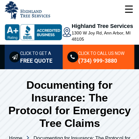
Highland Tree Services
1300 W Joy Rd, Ann Arbor, MI
48105
CLICK TO GET A
CLICK TO CALL US NOW
FREE QUOTE
(734) 999-3880
Documenting for
Insurance: The
Protocol for Emergency
Tree Claims
Home
Documenting for Insurance: The Protocol for