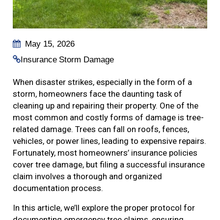
May 15, 2026
Insurance
Storm Damage
When disaster strikes, especially in the form of a
storm, homeowners face the daunting task of
cleaning up and repairing their property. One of the
most common and costly forms of damage is tree-
related damage. Trees can fall on roofs, fences,
vehicles, or power lines, leading to expensive repairs.
Fortunately, most homeowners’ insurance policies
cover tree damage, but filing a successful insurance
claim involves a thorough and organized
documentation process.
In this article, we’ll explore the proper protocol for
documenting emergency tree claims, ensuring