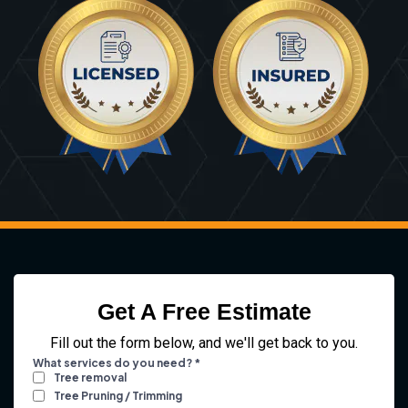
Get A Free Estimate
Fill out the form below, and we'll get back to you.