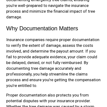
you’re well-prepared to navigate the insurance
process and minimize the financial impact of tree
damage.
Why Documentation Matters
Insurance companies require proper documentation
to verify the extent of damage, assess the costs
involved, and determine the payout amount. If you
fail to provide adequate evidence, your claim could
be delayed, denied, or not fully reimbursed. By
documenting tree damage accurately and
professionally, you help streamline the claims
process and ensure you’re getting the compensation
you’re entitled to.
Proper documentation also protects you from
potential disputes with your insurance provider.
Whether the tree damage was caused by a storm,