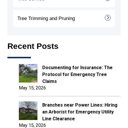
Tree Trimming and Pruning
Recent Posts
Documenting for Insurance: The
Protocol for Emergency Tree
Claims
May 15, 2026
Branches near Power Lines: Hiring
an Arborist for Emergency Utility
Line Clearance
May 15, 2026