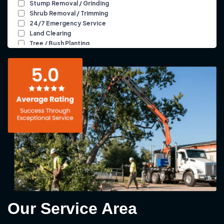
Our Service Area