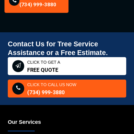
(734) 999-3880
Contact Us for Tree Service
Assistance or a Free Estimate.
CLICK TO GET A
FREE QUOTE
CLICK TO CALL US NOW
(734) 999-3880
Our Services