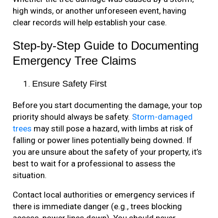
high winds, or another unforeseen event, having
clear records will help establish your case.
Step-by-Step Guide to Documenting
Emergency Tree Claims
Ensure Safety First
Before you start documenting the damage, your top
priority should always be safety.
Storm-damaged
trees
may still pose a hazard, with limbs at risk of
falling or power lines potentially being downed. If
you are unsure about the safety of your property, it’s
best to wait for a professional to assess the
situation.
Contact local authorities or emergency services if
there is immediate danger (e.g., trees blocking