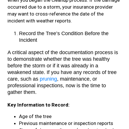
when you began the cleanup process. If the damage
occurred due to a storm, your insurance provider
may want to cross-reference the date of the
incident with weather reports.
Record the Tree’s Condition Before the
Incident
A critical aspect of the documentation process is
to demonstrate whether the tree was healthy
before the storm or if it was already in a
weakened state. If you have any records of tree
care, such as
pruning
, maintenance, or
professional inspections, now is the time to
gather them.
Key Information to Record:
Age of the tree
Previous maintenance or inspection reports