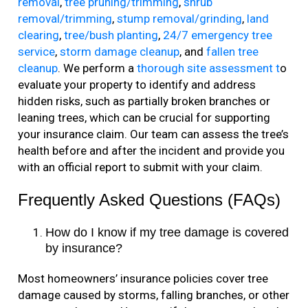
removal
,
tree pruning/trimming
,
shrub
removal/trimming
,
stump removal/grinding
,
land
clearing
,
tree/bush planting
,
24/7 emergency tree
service
,
storm damage cleanup
, and
fallen tree
cleanup
.
We perform a
thorough site assessment t
o
evaluate your property to identify and address
hidden risks, such as partially broken branches or
leaning trees, which can be crucial for supporting
your insurance claim. Our team can assess the tree’s
health before and after the incident and provide you
with an official report to submit with your claim.
Frequently Asked Questions (FAQs)
How do I know if my tree damage is covered
by insurance?
Most homeowners’ insurance policies cover tree
damage caused by storms, falling branches, or other