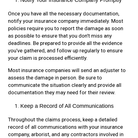
Notify Your Insurance Company Promptly
Once you have all the necessary documentation,
notify your insurance company immediately. Most
policies require you to report the damage as soon
as possible to ensure that you don’t miss any
deadlines. Be prepared to provide all the evidence
you’ve gathered, and follow up regularly to ensure
your claim is processed efficiently.
Most insurance companies will send an adjuster to
assess the damage in person. Be sure to
communicate the situation clearly and provide all
documentation they may need for their review.
Keep a Record of All Communications
Throughout the claims process, keep a detailed
record of all communications with your insurance
company, arborist, and any contractors involved in