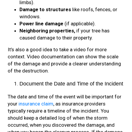
limbs).
Damage to structures
like roofs, fences, or
windows.
Power line damage
(if applicable).
Neighboring properties,
if your tree has
caused damage to their property.
It’s also a good idea to take a video for more
context. Video documentation can show the scale
of the damage and provide a clearer understanding
of the destruction.
Document the Date and Time of the Incident
The date and time of the event will be important for
your
insurance claim
, as insurance providers
typically require a timeline of the incident. You
should keep a detailed log of when the storm
occurred, when you discovered the damage, and