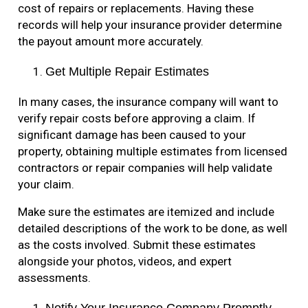
cost of repairs or replacements. Having these
records will help your insurance provider determine
the payout amount more accurately.
Get Multiple Repair Estimates
In many cases, the insurance company will want to
verify repair costs before approving a claim. If
significant damage has been caused to your
property, obtaining multiple estimates from licensed
contractors or repair companies will help validate
your claim.
Make sure the estimates are itemized and include
detailed descriptions of the work to be done, as well
as the costs involved. Submit these estimates
alongside your photos, videos, and expert
assessments.