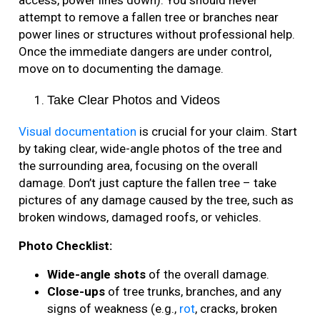
access, power lines down). You should never
attempt to remove a fallen tree or branches near
power lines or structures without professional help.
Once the immediate dangers are under control,
move on to documenting the damage.
Take Clear Photos and Videos
Visual documentation
is crucial for your claim. Start
by taking clear, wide-angle photos of the tree and
the surrounding area, focusing on the overall
damage. Don’t just capture the fallen tree – take
pictures of any damage caused by the tree, such as
broken windows, damaged roofs, or vehicles.
Photo Checklist:
Wide-angle shots
of the overall damage.
Close-ups
of tree trunks, branches, and any
signs of weakness (e.g.,
rot
, cracks, broken