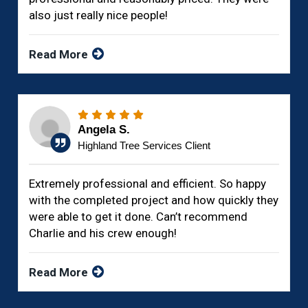
also just really nice people!
Read More
Angela S.
Highland Tree Services Client
Extremely professional and efficient. So happy
with the completed project and how quickly they
were able to get it done. Can’t recommend
Charlie and his crew enough!
Read More