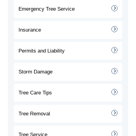
Emergency Tree Service
Insurance
Permits and Liability
Storm Damage
Tree Care Tips
Tree Removal
Tree Service