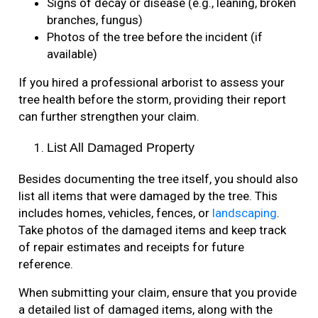
Signs of decay or disease (e.g., leaning, broken
branches, fungus)
Photos of the tree before the incident (if
available)
If you hired a professional arborist to assess your
tree health before the storm, providing their report
can further strengthen your claim.
List All Damaged Property
Besides documenting the tree itself, you should also
list all items that were damaged by the tree. This
includes homes, vehicles, fences, or
landscaping
.
Take photos of the damaged items and keep track
of repair estimates and receipts for future
reference.
When submitting your claim, ensure that you provide
a detailed list of damaged items, along with the