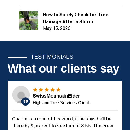
How to Safely Check for Tree
Damage After a Storm
May 15, 2026
TESTIMONIALS
What our clients say
SwissMountainElder
Highland Tree Services Client
Charlie is a man of his word, if he says he’ll be
there by 9, expect to see him at 8:55. The crew