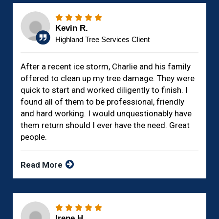
Kevin R.
Highland Tree Services Client
After a recent ice storm, Charlie and his family
offered to clean up my tree damage. They were
quick to start and worked diligently to finish. I
found all of them to be professional, friendly
and hard working. I would unquestionably have
them return should I ever have the need. Great
people.
Read More
Irene H.