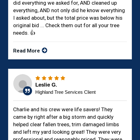
did everything we asked for, AND cleaned up
everything, AND not only did he know everything
I asked about, but the total price was below his
original bid ... Check them out for all your tree
needs. 👍
Read More
Leslie G.
Highland Tree Services Client
Charlie and his crew were life savers! They
came by right after a big storm and quickly
helped clear fallen trees, trim damaged limbs
and left my yard looking great! They were very
professional and reasonably priced. They were