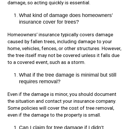
damage, so acting quickly is essential.
What kind of damage does homeowners’
insurance cover for trees?
Homeowners’ insurance typically covers damage
caused by fallen trees, including damage to your
home, vehicles, fences, or other structures. However,
the tree itself may not be covered unless it falls due
to a covered event, such as a storm.
What if the tree damage is minimal but still
requires removal?
Even if the damage is minor, you should document
the situation and contact your insurance company.
Some policies will cover the cost of tree removal,
even if the damage to the property is small.
Can I claim for tree damage if I didn’t