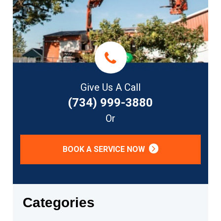
Give Us A Call
(734) 999-3880
Or
BOOK A SERVICE NOW
Categories