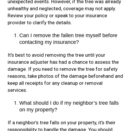
unexpected events. However, if the tree was already
unhealthy and neglected, coverage may not apply.
Review your policy or speak to your insurance
provider to clarify the details.
Can I remove the fallen tree myself before
contacting my insurance?
It’s best to avoid removing the tree until your
insurance adjuster has had a chance to assess the
damage. If you need to remove the tree for safety
reasons, take photos of the damage beforehand and
keep all receipts for any cleanup or removal
services.
What should I do if my neighbor’s tree falls
on my property?
If a neighbor’s tree falls on your property, it’s their
responsibility to handle the damage. You should