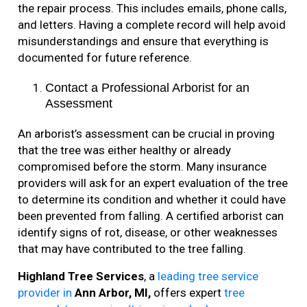
the repair process. This includes emails, phone calls,
and letters. Having a complete record will help avoid
misunderstandings and ensure that everything is
documented for future reference.
Contact a Professional Arborist for an
Assessment
An arborist’s assessment can be crucial in proving
that the tree was either healthy or already
compromised before the storm. Many insurance
providers will ask for an expert evaluation of the tree
to determine its condition and whether it could have
been prevented from falling. A certified arborist can
identify signs of rot, disease, or other weaknesses
that may have contributed to the tree falling.
Highland Tree Services
, a
leading tree service
provider in
Ann Arbor, MI,
offers expert
tree