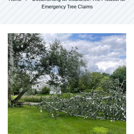
Emergency Tree Claims