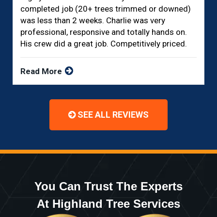
completed job (20+ trees trimmed or downed)
was less than 2 weeks. Charlie was very
professional, responsive and totally hands on.
His crew did a great job. Competitively priced.
Read More
SEE ALL REVIEWS
You Can Trust The Experts
At Highland Tree Services