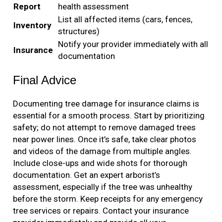
Report
health assessment
List all affected items (cars, fences,
Inventory
structures)
Notify your provider immediately with all
Insurance
documentation
Final Advice
Documenting tree damage for insurance claims is
essential for a smooth process. Start by prioritizing
safety; do not attempt to remove damaged trees
near power lines. Once it’s safe, take clear photos
and videos of the damage from multiple angles.
Include close-ups and wide shots for thorough
documentation. Get an expert arborist’s
assessment, especially if the tree was unhealthy
before the storm. Keep receipts for any emergency
tree services or repairs. Contact your insurance