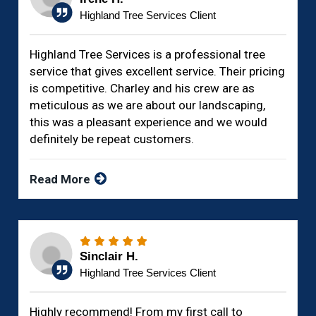
Highland Tree Services Client
Highland Tree Services is a professional tree
service that gives excellent service. Their pricing
is competitive. Charley and his crew are as
meticulous as we are about our landscaping,
this was a pleasant experience and we would
definitely be repeat customers.
Read More
Sinclair H.
Highland Tree Services Client
Highly recommend! From my first call to