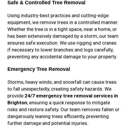
Safe & Controlled Tree Removal
Using industry-best practices and cutting-edge
equipment, we remove trees in a controlled manner.
Whether the tree is in a tight space, near a home, or
has been extensively damaged by a storm, our team
ensures safe execution. We use rigging and cranes
if necessary to lower branches and logs carefully,
preventing any accidental damage to your property.
Emergency Tree Removal
Storms, heavy winds, and snowfall can cause trees
to fall unexpectedly, creating safety hazards. We
provide
24/7 emergency tree removal services in
Brighton
, ensuring a quick response to mitigate
risks and restore safety. Our team removes fallen or
dangerously leaning trees efficiently, preventing
further damage and potential injuries.