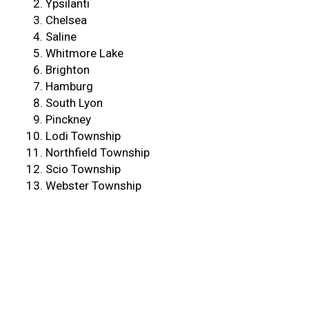
Ypsilanti
Chelsea
Saline
Whitmore Lake
Brighton
Hamburg
South Lyon
Pinckney
Lodi Township
Northfield Township
Scio Township
Webster Township