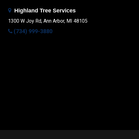
Highland Tree Services
1300 W Joy Rd, Ann Arbor, MI 48105
(734) 999-3880
Facebook