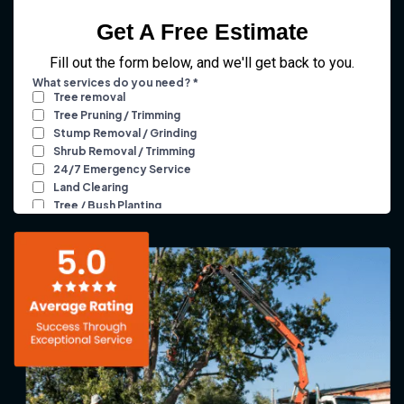
Get A Free Estimate
Fill out the form below, and we'll get back to you.