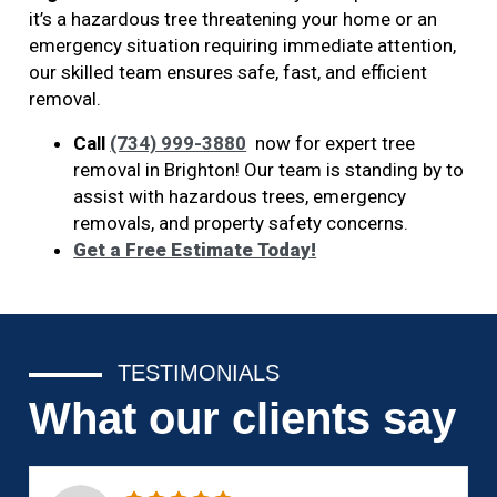
it’s a hazardous tree threatening your home or an
emergency situation requiring immediate attention,
our skilled team ensures safe, fast, and efficient
removal.
Call
(734) 999-3880
now for expert tree
removal in Brighton! Our team is standing by to
assist with hazardous trees, emergency
removals, and property safety concerns.
Get a Free Estimate Today!
TESTIMONIALS
What our clients say