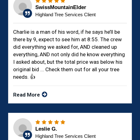
SwissMountainElder
Highland Tree Services Client
Charlie is a man of his word, if he says he’ll be
there by 9, expect to see him at 8:55. The crew
did everything we asked for, AND cleaned up
everything, AND not only did he know everything
I asked about, but the total price was below his
original bid ... Check them out for all your tree
needs. 👍
Read More
Leslie G.
Highland Tree Services Client