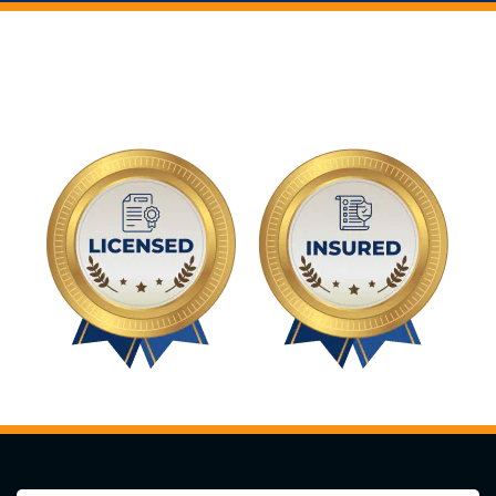
You Can Trust The Experts
At Highland Tree Services