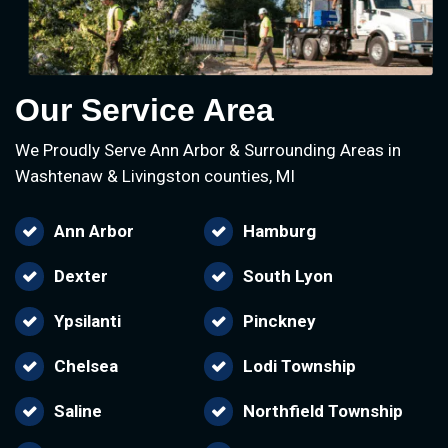
Our Service Area
We Proudly Serve Ann Arbor & Surrounding Areas in
Washtenaw & Livingston counties, MI
Ann Arbor
Hamburg
Dexter
South Lyon
Ypsilanti
Pinckney
Chelsea
Lodi Township
Saline
Northfield Township