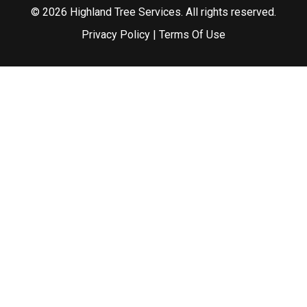
© 2026 Highland Tree Services. All rights reserved.
Privacy Policy
|
Terms Of Use