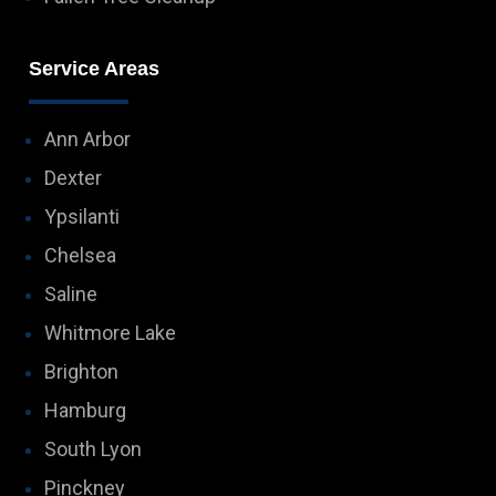
Service Areas
Ann Arbor
Dexter
Ypsilanti
Chelsea
Saline
Whitmore Lake
Brighton
Hamburg
South Lyon
Pinckney