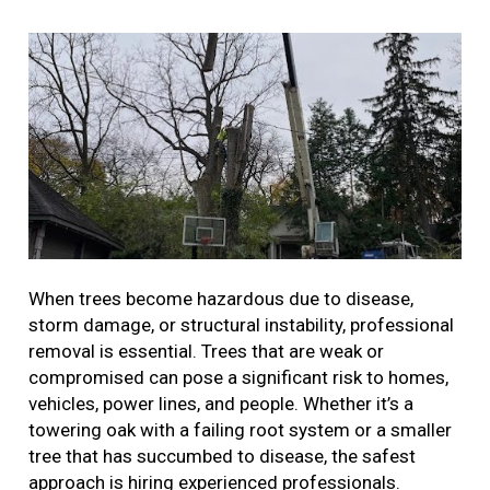
When trees become hazardous due to disease,
storm damage, or structural instability, professional
removal is essential. Trees that are weak or
compromised can pose a significant risk to homes,
vehicles, power lines, and people. Whether it’s a
towering oak with a failing root system or a smaller
tree that has succumbed to disease, the safest
approach is hiring experienced professionals.