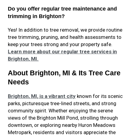
Do you offer regular tree maintenance and
trimming in Brighton?
Yes! In addition to tree removal, we provide routine
tree trimming, pruning, and health assessments to
keep your trees strong and your property safe.
Learn more about our regular tree services in
Brighton, MI.
About Brighton, MI & Its Tree Care
Needs
Brighton, MI, is a vibrant city
known for its scenic
parks, picturesque tree-lined streets, and strong
community spirit. Whether enjoying the serene
views of the Brighton Mill Pond, strolling through
downtown, or exploring nearby Huron Meadows
Metropark, residents and visitors appreciate the