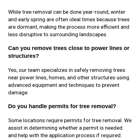
While tree removal can be done year-round, winter
and early spring are often ideal times because trees
are dormant, making the process more efficient and
less disruptive to surrounding landscapes.
Can you remove trees close to power lines or
structures?
Yes, our team specializes in safely removing trees
near power lines, homes, and other structures using
advanced equipment and techniques to prevent
damage.
Do you handle permits for tree removal?
Some locations require permits for tree removal. We
assist in determining whether a permit is needed
and help with the application process if required.