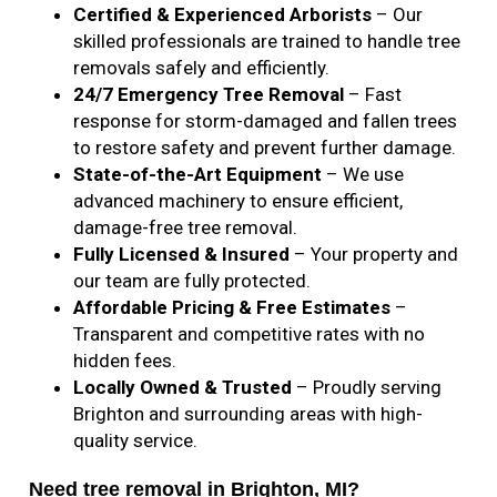
Certified & Experienced Arborists
– Our
skilled professionals are trained to handle tree
removals safely and efficiently.
24/7 Emergency Tree Removal
– Fast
response for storm-damaged and fallen trees
to restore safety and prevent further damage.
State-of-the-Art Equipment
– We use
advanced machinery to ensure efficient,
damage-free tree removal.
Fully Licensed & Insured
– Your property and
our team are fully protected.
Affordable Pricing & Free Estimates
–
Transparent and competitive rates with no
hidden fees.
Locally Owned & Trusted
– Proudly serving
Brighton and surrounding areas with high-
quality service.
Need tree removal in Brighton, MI?