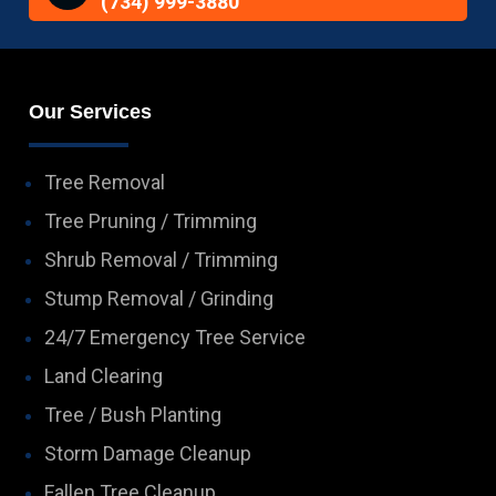
(734) 999-3880
Our Services
Tree Removal
Tree Pruning / Trimming
Shrub Removal / Trimming
Stump Removal / Grinding
24/7 Emergency Tree Service
Land Clearing
Tree / Bush Planting
Storm Damage Cleanup
Fallen Tree Cleanup