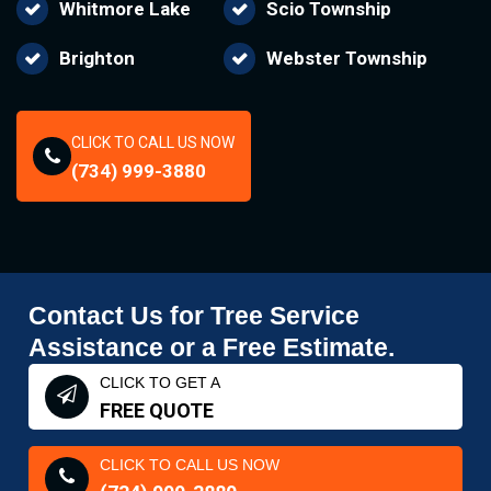
Whitmore Lake
Scio Township
Brighton
Webster Township
CLICK TO CALL US NOW
(734) 999-3880
Contact Us for Tree Service
Assistance or a Free Estimate.
CLICK TO GET A
FREE QUOTE
CLICK TO CALL US NOW