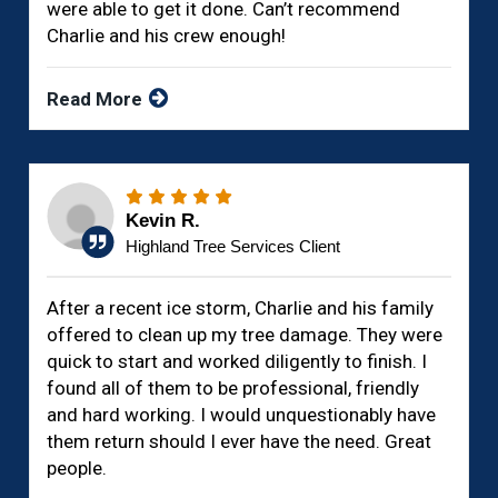
were able to get it done. Can’t recommend
Charlie and his crew enough!
Read More
Kevin R.
Highland Tree Services Client
After a recent ice storm, Charlie and his family
offered to clean up my tree damage. They were
quick to start and worked diligently to finish. I
found all of them to be professional, friendly
and hard working. I would unquestionably have
them return should I ever have the need. Great
people.