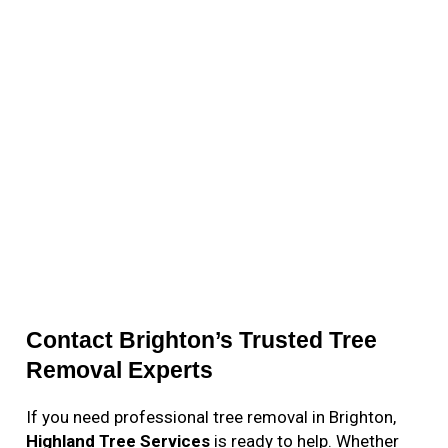
Contact Brighton’s Trusted Tree
Removal Experts
If you need professional tree removal in Brighton,
Highland Tree Services
is ready to help. Whether