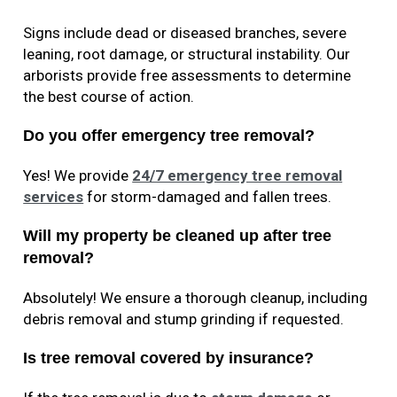
Signs include dead or diseased branches, severe
leaning, root damage, or structural instability. Our
arborists provide free assessments to determine
the best course of action.
Do you offer emergency tree removal?
Yes! We provide
24/7 emergency tree removal
services
for storm-damaged and fallen trees.
Will my property be cleaned up after tree
removal?
Absolutely! We ensure a thorough cleanup, including
debris removal and stump grinding if requested.
Is tree removal covered by insurance?