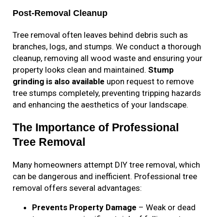
Post-Removal Cleanup
Tree removal often leaves behind debris such as
branches, logs, and stumps. We conduct a thorough
cleanup, removing all wood waste and ensuring your
property looks clean and maintained.
Stump
grinding is also available
upon request to remove
tree stumps completely, preventing tripping hazards
and enhancing the aesthetics of your landscape.
The Importance of Professional
Tree Removal
Many homeowners attempt DIY tree removal, which
can be dangerous and inefficient. Professional tree
removal offers several advantages:
Prevents Property Damage
– Weak or dead