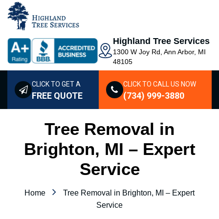
Highland Tree Services
1300 W Joy Rd, Ann Arbor, MI
48105
CLICK TO GET A
CLICK TO CALL US NOW
FREE QUOTE
(734) 999-3880
Tree Removal in
Brighton, MI – Expert
Service
Home
Tree Removal in Brighton, MI – Expert
Service