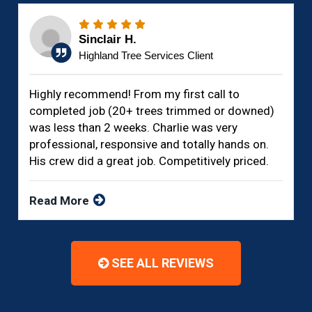
Sinclair H.
Highland Tree Services Client
Highly recommend! From my first call to
completed job (20+ trees trimmed or downed)
was less than 2 weeks. Charlie was very
professional, responsive and totally hands on.
His crew did a great job. Competitively priced.
Read More
SEE ALL REVIEWS