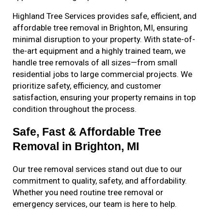
Highland Tree Services provides safe, efficient, and
affordable tree removal in Brighton, MI, ensuring
minimal disruption to your property. With state-of-
the-art equipment and a highly trained team, we
handle tree removals of all sizes—from small
residential jobs to large commercial projects. We
prioritize safety, efficiency, and customer
satisfaction, ensuring your property remains in top
condition throughout the process.
Safe, Fast & Affordable Tree
Removal in Brighton, MI
Our tree removal services stand out due to our
commitment to quality, safety, and affordability.
Whether you need routine tree removal or
emergency services, our team is here to help.