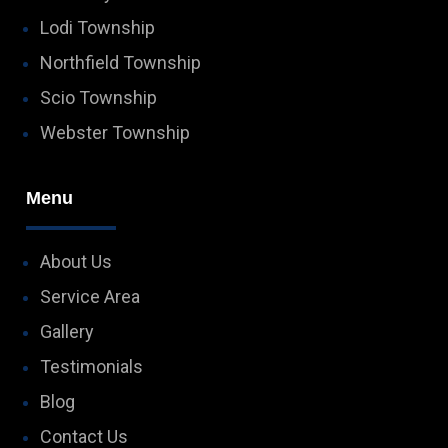
Lodi Township
Northfield Township
Scio Township
Webster Township
Menu
About Us
Service Area
Gallery
Testimonials
Blog
Contact Us