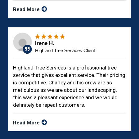
Read More
Irene H.
Highland Tree Services Client
Highland Tree Services is a professional tree
service that gives excellent service. Their pricing
is competitive. Charley and his crew are as
meticulous as we are about our landscaping,
this was a pleasant experience and we would
definitely be repeat customers.
Read More