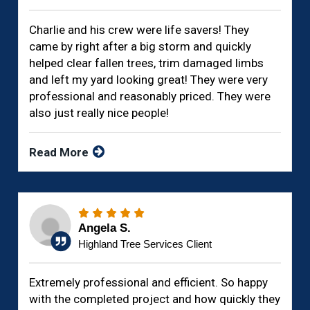
Charlie and his crew were life savers! They
came by right after a big storm and quickly
helped clear fallen trees, trim damaged limbs
and left my yard looking great! They were very
professional and reasonably priced. They were
also just really nice people!
Read More
Angela S.
Highland Tree Services Client
Extremely professional and efficient. So happy
with the completed project and how quickly they