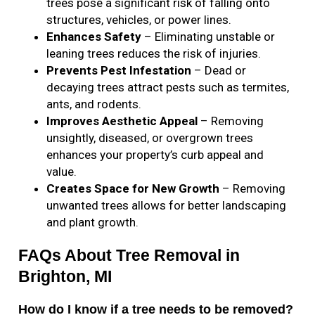
trees pose a significant risk of falling onto
structures, vehicles, or power lines.
Enhances Safety
– Eliminating unstable or
leaning trees reduces the risk of injuries.
Prevents Pest Infestation
– Dead or
decaying trees attract pests such as termites,
ants, and rodents.
Improves Aesthetic Appeal
– Removing
unsightly, diseased, or overgrown trees
enhances your property’s curb appeal and
value.
Creates Space for New Growth
– Removing
unwanted trees allows for better landscaping
and plant growth.
FAQs About Tree Removal in
Brighton, MI
How do I know if a tree needs to be removed?