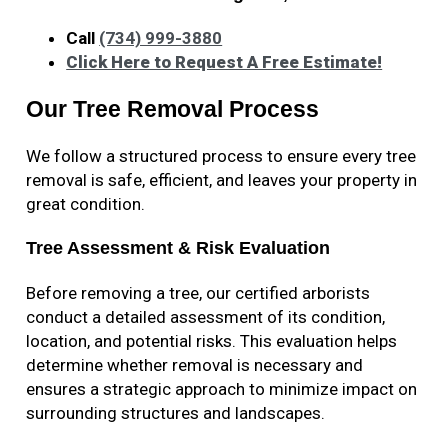
Call
(734) 999-3880
Click Here to Request A Free Estimate!
Our Tree Removal Process
We follow a structured process to ensure every tree
removal is safe, efficient, and leaves your property in
great condition.
Tree Assessment & Risk Evaluation
Before removing a tree, our certified arborists
conduct a detailed assessment of its condition,
location, and potential risks. This evaluation helps
determine whether removal is necessary and
ensures a strategic approach to minimize impact on
surrounding structures and landscapes.