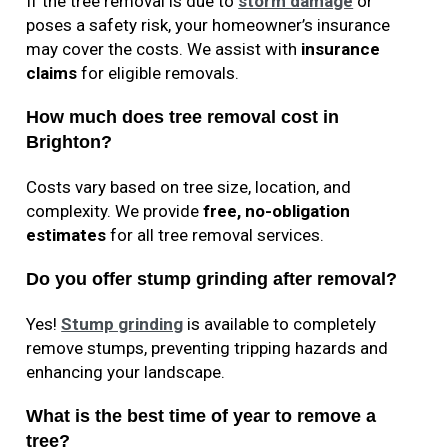
If the tree removal is due to
storm damage
or
poses a safety risk, your homeowner’s insurance
may cover the costs. We assist with
insurance
claims
for eligible removals.
How much does tree removal cost in
Brighton?
Costs vary based on tree size, location, and
complexity. We provide
free, no-obligation
estimates
for all tree removal services.
Do you offer stump grinding after removal?
Yes!
Stump grinding
is available to completely
remove stumps, preventing tripping hazards and
enhancing your landscape.
What is the best time of year to remove a
tree?