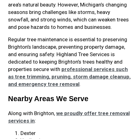
area’s natural beauty. However, Michigan’s changing
seasons bring challenges like storms, heavy
snowfall, and strong winds, which can weaken trees
and pose hazards to homes and businesses.
Regular tree maintenance is essential to preserving
Brighton’s landscape, preventing property damage,
and ensuring safety. Highland Tree Services is
dedicated to keeping Brighton’s trees healthy and
properties secure with
professional services such
as tree trimming, pruning, storm damage cleanup,
and emergency tree removal
.
Nearby Areas We Serve
Along with Brighton
,
we proudly offer tree removal
services in
:
Dexter